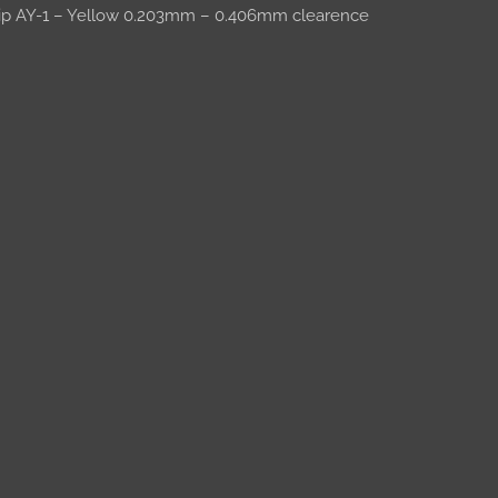
trip AY-1 – Yellow 0.203mm – 0.406mm clearence