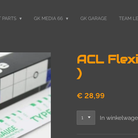
 PARTS
GK MEDIA 66
GK GARAGE
TEAM LE
ACL Flexi
)
€ 28,99
In winkelwag