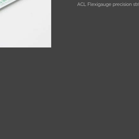
ACL Flexigauge precision s