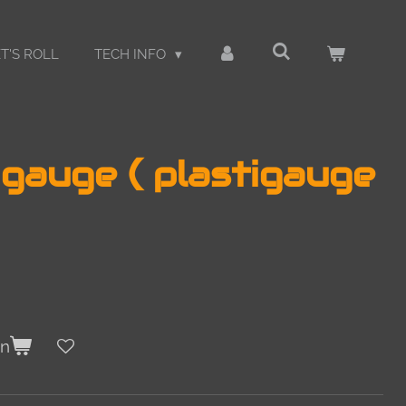
T'S ROLL
TECH INFO
gauge ( plastigauge
en